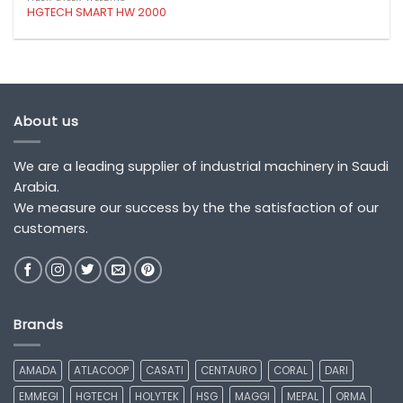
HGTECH SMART HW 2000
About us
We are a leading supplier of industrial machinery in Saudi
Arabia.
We measure our success by the the satisfaction of our
customers.
Brands
AMADA
ATLACOOP
CASATI
CENTAURO
CORAL
DARI
EMMEGI
HGTECH
HOLYTEK
HSG
MAGGI
MEPAL
ORMA