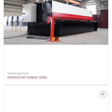
SHEAR MACHINE
HGTECH HG-SHM 8-3200
Add to
wishlist