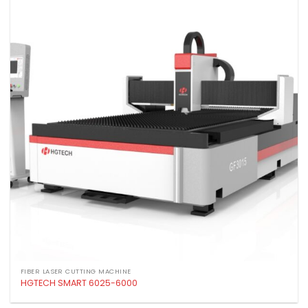
Add to
wishlist
FIBER LASER CUTTING MACHINE
HGTECH SMART 6025-6000