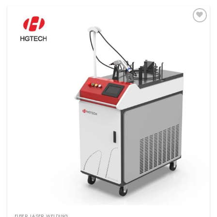
Add to
wishlist
FIBER LASER WELDING