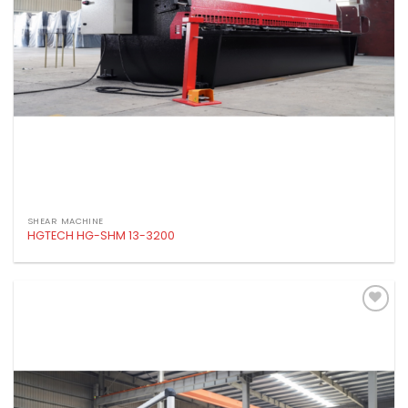
SHEAR MACHINE
HGTECH HG-SHM 13-3200
Add to
wishlist