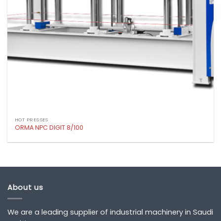
HOT PRESSES
ORMA NPC DIGIT 8/100
About us
We are a leading supplier of industrial machinery in Saudi