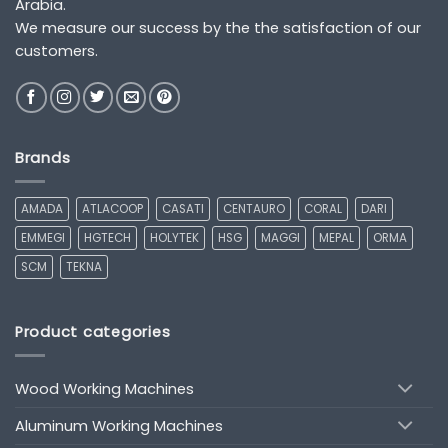
Arabia.
We measure our success by the the satisfaction of our
customers.
Brands
AMADA
ATLACOOP
CASATI
CENTAURO
CORAL
DARI
EMMEGI
HGTECH
HOLYTEK
HSG
MAGGI
MEPAL
ORMA
SCM
TEKNA
Product categories
Wood Working Machines
Aluminum Working Machines