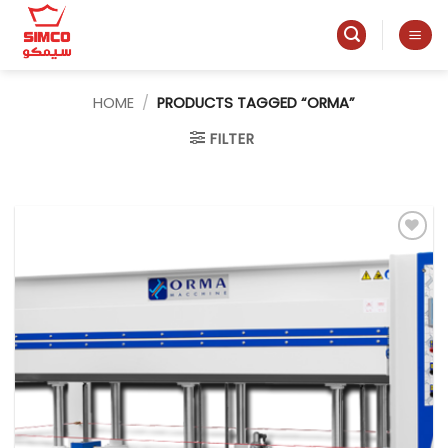
Skip
to
content
HOME
/
PRODUCTS TAGGED “ORMA”
FILTER
Add to
wishlist