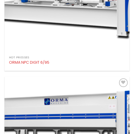
HOT PRESSES
ORMA NPC DIGIT 6/95
Add to
wishlist