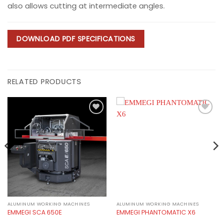
also allows cutting at intermediate angles.
DOWNLOAD PDF SPECIFICATIONS
RELATED PRODUCTS
Add to
Add to
wishlist
wishlist
ALUMINUM WORKING MACHINES
ALUMINUM WORKING MACHINES
EMMEGI SCA 650E
EMMEGI PHANTOMATIC X6