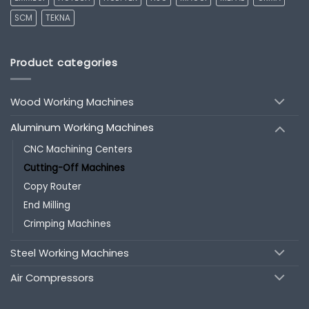
SCM
TEKNA
Product categories
Wood Working Machines
Aluminum Working Machines
CNC Machining Centers
Cutting-Off Machines
Copy Router
End Milling
Crimping Machines
Steel Working Machines
Air Compressors