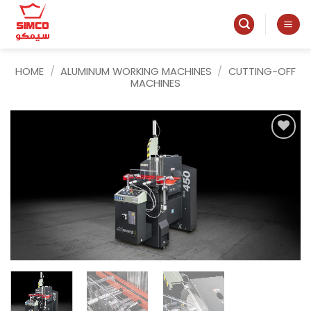
Skip
to
content
HOME
/
ALUMINUM WORKING MACHINES
/
CUTTING-OFF
MACHINES
Add to
wishlist