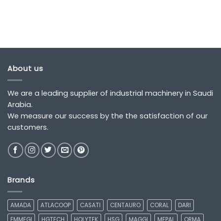
About us
We are a leading supplier of industrial machinery in Saudi
Arabia.
We measure our success by the the satisfaction of our
customers.
Brands
AMADA
ATLACOOP
CASATI
CENTAURO
CORAL
DARI
EMMEGI
HGTECH
HOLYTEK
HSG
MAGGI
MEPAL
ORMA