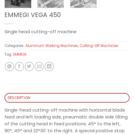
EMMEGI VEGA 450
Single head cutting-off machine
Categories:
Aluminum Working Machines
,
Cutting-Off Machines
Tag:
EMMEGI
DESCRIPTION
Single-head cutting-off machine with horizontal blade
feed and left loading side, pneumatic double side tilting
of the cutting head in fixed positions: 45° to the left,
90°, 45° and 22°30’ to the right. A special positive stop