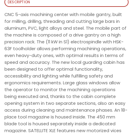
DESCRIPTION
CNC 5-axis machining center with mobile gantry, built
for milling, drilling, threading and cutting large bars in
aluminum, PVC, light alloys and steel. The mobile part of
the machine is composed of a drive gantry on a high
precision rack. The (11 kW in S1) electrospindle with HSK-
63F toolholder allows performing machining operations,
even heavy-duty ones, with optimal results in terms of
speed and accuracy. The new local guarding cabin has
been designed to offer optimal functionality,
accessibility and lighting while fulfilling safety and
ergonomics requirements. Large glass windows allow
the operator to monitor the machining operations
being executed and, thanks to the cabin complete
opening system in two separate sections, also an easy
access during cleaning and maintenance phases. An 18-
place tool magazine is housed inside. The 450 mm
blade tool is housed separately inside a dedicated
magazine. SATELLITE XLE features new motorized vices