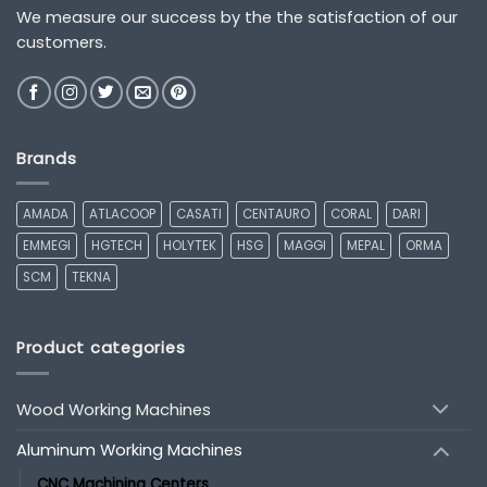
We measure our success by the the satisfaction of our
customers.
Brands
AMADA
ATLACOOP
CASATI
CENTAURO
CORAL
DARI
EMMEGI
HGTECH
HOLYTEK
HSG
MAGGI
MEPAL
ORMA
SCM
TEKNA
Product categories
Wood Working Machines
Aluminum Working Machines
CNC Machining Centers