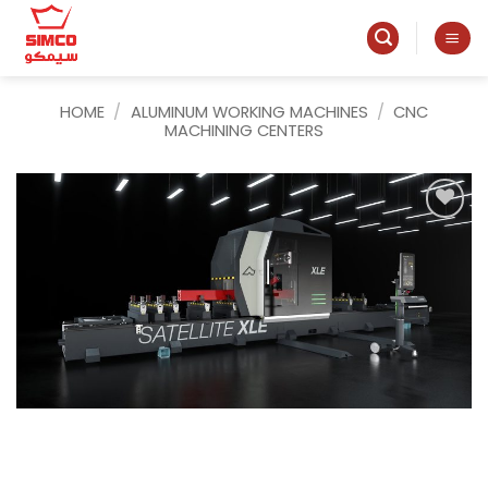
Skip
to
content
HOME
/
ALUMINUM WORKING MACHINES
/
CNC
MACHINING CENTERS
Add to
wishlist