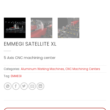
EMMEGI SATELLITE XL
5 Axis CNC machining center
Categories:
Aluminum Working Machines
,
CNC Machining Centers
Tag:
EMMEGI