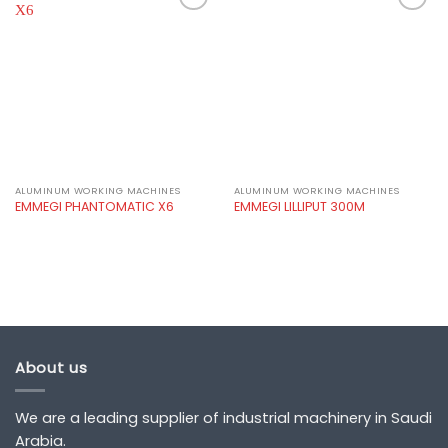
Add to
Add to
wishlist
wishlist
ALUMINUM WORKING MACHINES
ALUMINUM WORKING MACHINES
EMMEGI PHANTOMATIC X6
EMMEGI LILLIPUT 300M
About us
We are a leading supplier of industrial machinery in Saudi
Arabia.