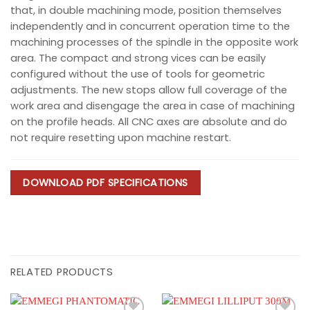
that, in double machining mode, position themselves
independently and in concurrent operation time to the
machining processes of the spindle in the opposite work
area. The compact and strong vices can be easily
configured without the use of tools for geometric
adjustments. The new stops allow full coverage of the
work area and disengage the area in case of machining
on the profile heads. All CNC axes are absolute and do
not require resetting upon machine restart.
DOWNLOAD PDF SPECIFICATIONS
RELATED PRODUCTS